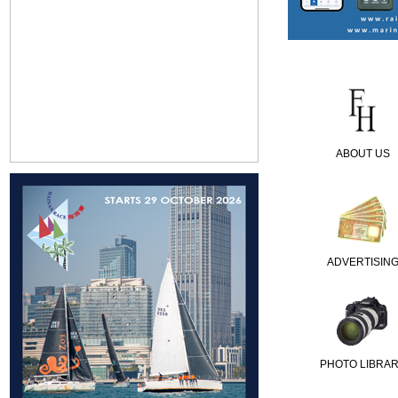
ABOUT US
ADVERTISIN
PHOTO LIBRA