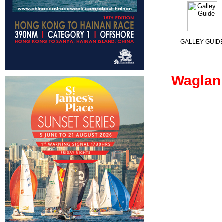
GALLEY GUID
Waglan