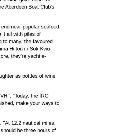
 the Aberdeen Boat Club's
 end near popular seafood
t all with piles of
g to many, the favoured
amma Hilton in Sok Kwu
re, they're yachtie-
ughter as bottles of wine
 VHF. "Today, the IRC
inished, make your ways to
 "At 12.2 nautical miles,
t should be three hours of