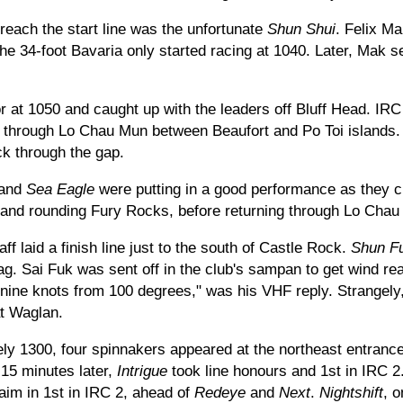
o reach the start line was the unfortunate
Shun Shui
. Felix M
e 34-foot Bavaria only started racing at 1040. Later, Mak se
 at 1050 and caught up with the leaders off Bluff Head. IRC
 through Lo Chau Mun between Beaufort and Po Toi islands.
k through the gap.
and
Sea Eagle
were putting in a good performance as they 
t and rounding Fury Rocks, before returning through Lo Chau
ff laid a finish line just to the south of Castle Rock.
Shun F
lag. Sai Fuk was sent off in the club's sampan to get wind re
o nine knots from 100 degrees," was his VHF reply. Strangely
t Waglan.
ely 1300, four spinnakers appeared at the northeast entranc
 15 minutes later,
Intrigue
took line honours and 1st in IRC 2
laim in 1st in IRC 2, ahead of
Redeye
and
Next
.
Nightshift
, 