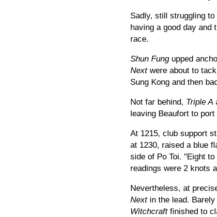
Sadly, still struggling t
having a good day and th
race.
Shun Fung
upped anchor
Next
were about to tack
Sung Kong and then bac
Not far behind,
Triple A
leaving Beaufort to por
At 1215, club support sta
at 1230, raised a blue f
side of Po Toi. "Eight t
readings were 2 knots a
Nevertheless, at precis
Next
in the lead. Barely
Witchcraft
finished to c