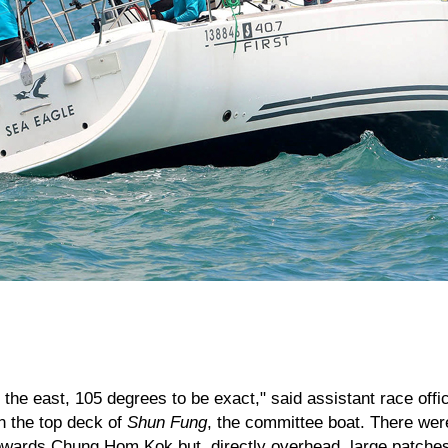
the east, 105 degrees to be exact," said assistant race offi
n the top deck of
Shun Fung
, the committee boat. There we
owards Chung Hom Kok but, directly overhead, large patches