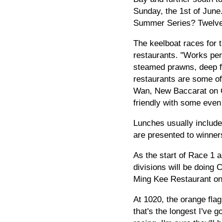
Sunday, the 1st of June.
Summer Series? Twelve 
The keelboat races for
restaurants. "Works perf
steamed prawns, deep fr
restaurants are some of
Wan, New Baccarat on Ch
friendly with some even 
Lunches usually include 
are presented to winners
As the start of Race 1 
divisions will be doing
Ming Kee Restaurant on 
At 1020, the orange flag
that's the longest I've 