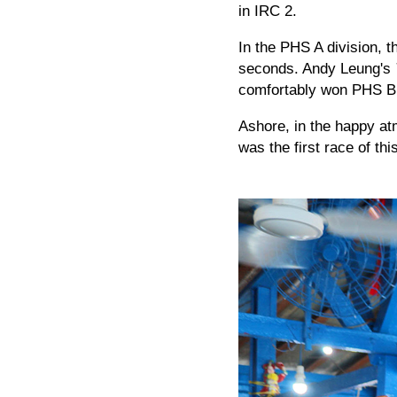
in IRC 2.
In the PHS A division, 
seconds. Andy Leung's
comfortably won PHS B
Ashore, in the happy a
was the first race of t