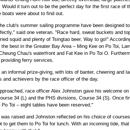
 Would it turn out to be the perfect day for the first race of
boats were about to find out.
 the club's summer sailing programme have been designed to
ectly," said one veteran. "Race hard, sweat buckets and top i
ied squid and plenty of Tsingtao beer. Way to go!" Accordin
 the best in the Greater Bay Area – Ming Kee on Po Toi, L
eung Chau's waterfront and Fat Kee in Po Toi O. Furthermo
providing ferry services.
an informal prize-giving, with lots of banter, cheering and la
 and achievers by the race officer of the day.
approached, race officer Alex Johnston gave his welcome on
 Course 34 (L) and the PHS divisions, Course 34 (S). Once f
Po Toi – eight tables have been reserved."
 was raised and Johnston reflected on his choice of courses.
got to get them to Po Toi for lunch. With an incoming tide, tha