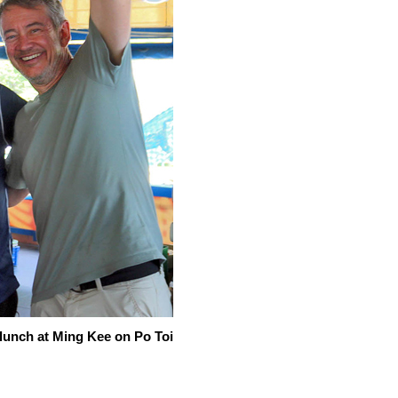
lunch at Ming Kee on Po Toi