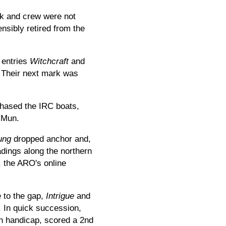
ak and crew were not
nsibly retired from the
 entries
Witchcraft
and
 Their next mark was
chased the IRC boats,
 Mun.
ung
dropped anchor and,
adings along the northern
, the ARO's online
e to the gap,
Intrigue
and
. In quick succession,
on handicap, scored a 2nd