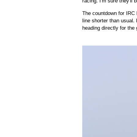
racing. I'm sure they'll 
The countdown for IRC b
line shorter than usual.
heading directly for t