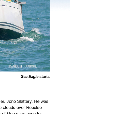
Sea Eagle
starts
cer, Jono Slattery. He was
re clouds over Repulse
 of blue gave hope for