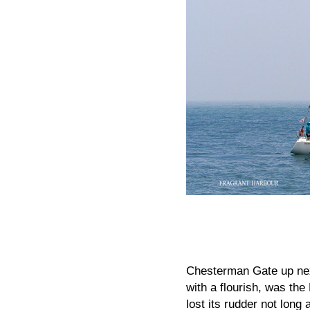
Chesterman Gate up next
with a flourish, was th
lost its rudder not long 