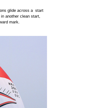
ons glide across a start
 in another clean start,
dward mark.