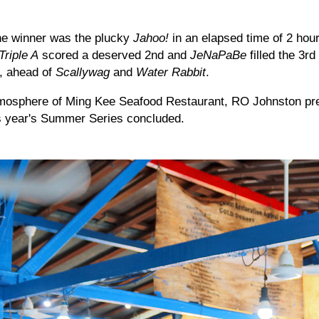
the winner was the plucky
Jahoo!
in an elapsed time of 2 hou
Triple A
scored a deserved 2nd and
JeNaPaBe
filled the 3rd
, ahead of
Scallywag
and
Water Rabbit
.
tmosphere of Ming Kee Seafood Restaurant, RO Johnston pre
his year's Summer Series concluded.