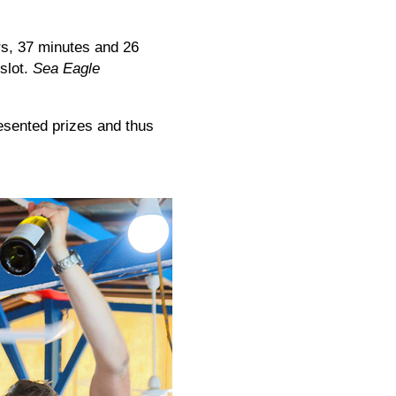
rs, 37 minutes and 26
 slot.
Sea Eagle
sented prizes and thus