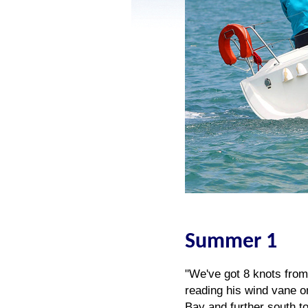
Summer 1
"We've got 8 knots from 
reading his wind vane o
Bay and further south t