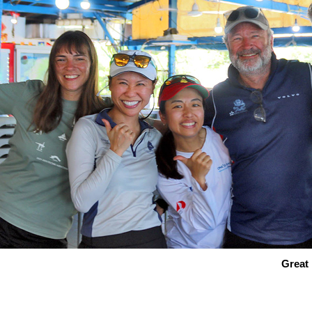
Great 