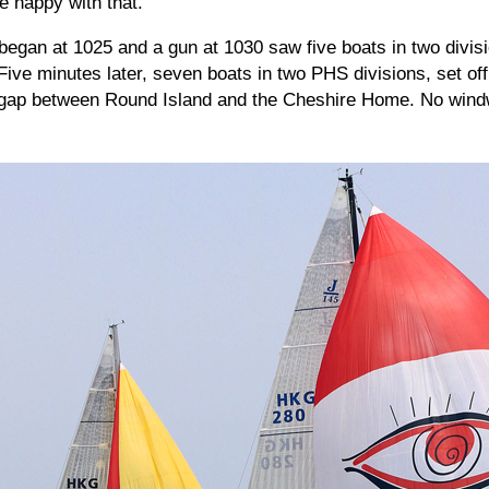
be happy with that."
egan at 1025 and a gun at 1030 saw five boats in two divisi
 Five minutes later, seven boats in two PHS divisions, set off
he gap between Round Island and the Cheshire Home. No win