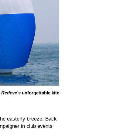
Redeye's
unforgettable kite
the easterly breeze. Back
paigner in club events