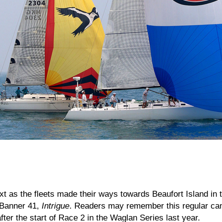
 as the fleets made their ways towards Beaufort Island in 
e Banner 41,
Intrigue
. Readers may remember this regular cam
after the start of Race 2 in the Waglan Series last year.