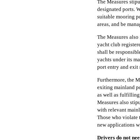
The Measures stipu
designated ports. W
suitable mooring po
areas, and be mana
The Measures also 
yacht club register
shall be responsib
yachts under its ma
port entry and exit
Furthermore, the M
exiting mainland po
as well as fulfilli
Measures also stip
with relevant mainl
Those who violate t
new applications wi
Drivers do not nee