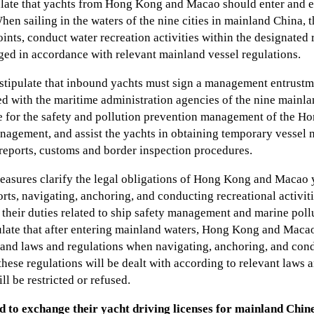
late that yachts from Hong Kong and Macao should enter and e
hen sailing in the waters of the nine cities in mainland China, 
ints, conduct water recreation activities within the designated r
ged in accordance with relevant mainland vessel regulations.
stipulate that inbound yachts must sign a management entrustm
ed with the maritime administration agencies of the nine mainla
le for the safety and pollution prevention management of the
nagement, and assist the yachts in obtaining temporary vessel na
 reports, customs and border inspection procedures.
easures clarify the legal obligations of Hong Kong and Macao 
rts, navigating, anchoring, and conducting recreational activit
ng their duties related to ship safety management and marine pol
ulate that after entering mainland waters, Hong Kong and Mac
and laws and regulations when navigating, anchoring, and condu
hese regulations will be dealt with according to relevant laws 
ll be restricted or refused.
d to exchange their yacht driving licenses for mainland Chine