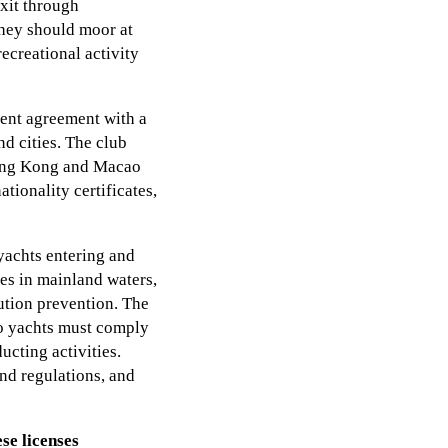
xit through
they should moor at
ecreational activity
ent agreement with a
nd cities. The club
 Hong Kong and Macao
tionality certificates,
yachts entering and
ies in mainland waters,
lution prevention. The
ao yachts must comply
cting activities.
and regulations, and
se licenses