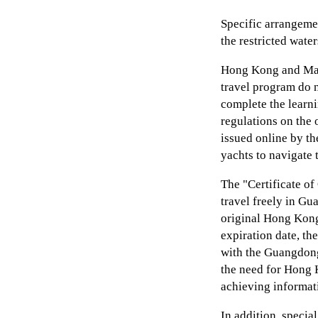
Specific arrangeme
the restricted wate
Hong Kong and Mac
travel program do n
complete the learn
regulations on the 
issued online by th
yachts to navigate 
The "Certificate o
travel freely in Gu
original Hong Kong 
expiration date, the
with the Guangdon
the need for Hong 
achieving informati
In addition, specia