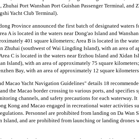
, Zhuhai Port Wanshan Port Guishan Passenger Terminal, and 
shi Yacht Club Terminal).
ng Province announced the first batch of designated waters f
 Area A is located in the waters near Dong'ao Island and Wanshan
roximately 401 square kilometers; Area B is located in the wat
in Zhuhai (southwest of Wai Lingding Island), with an area of 
Area C is located in the waters near Erzhou Island and Xidan Is
n Island), with an area of approximately 75 square kilometers;
enzhen Bay, with an area of approximately 12 square kilometers
d Macao Yacht Navigation Guidelines" details 18 recommende
nd the Macao border crossing to various ports, and specifies s
toring channels, and safety precautions for each waterway. It i
ong Kong and Macao engaged in recreational water activities su
regulations. Personnel are prohibited from landing on Da Wan S
n Island, and are prohibited from launching or landing drones w