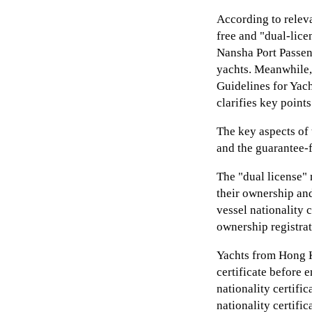
According to relev
free and "dual-lice
Nansha Port Passeng
yachts. Meanwhile,
Guidelines for Yac
clarifies key points
The key aspects of
and the guarantee-f
The "dual license" 
their ownership an
vessel nationality c
ownership registrat
Yachts from Hong K
certificate before 
nationality certifi
nationality certific