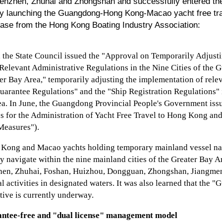
enzhen, Zhuhai and Zhongshan and successfully entered the 
lly launching the Guangdong-Hong Kong-Macao yacht free t
lease from the Hong Kong Boating Industry Association:
, the State Council issued the "Approval on Temporarily Adjust
Relevant Administrative Regulations in the Nine Cities of th
 Bay Area," temporarily adjusting the implementation of relev
arantee Regulations" and the "Ship Registration Regulations" in
ea. In June, the Guangdong Provincial People's Government is
s for the Administration of Yacht Free Travel to Hong Kong an
"Measures").
g Kong and Macao yachts holding temporary mainland vessel nati
ely navigate within the nine mainland cities of the Greater Bay A
en, Zhuhai, Foshan, Huizhou, Dongguan, Zhongshan, Jiangmen
l activities in designated waters. It was also learned that the
tive is currently underway.
ntee-free and "dual license" management model