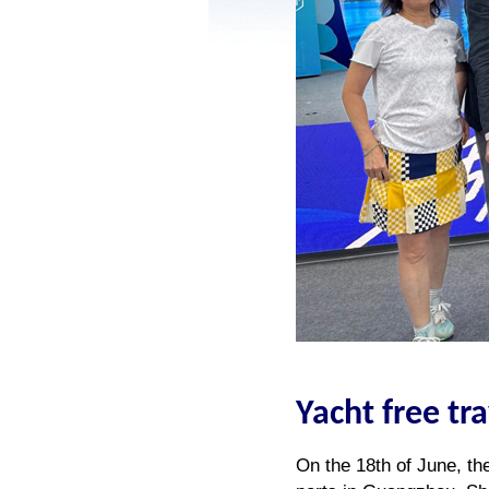
Yacht free tr
On the 18th of June, th