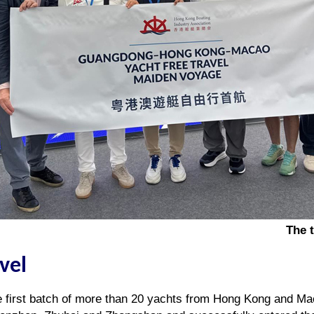
The 
avel
e first batch of more than 20 yachts from Hong Kong and Ma