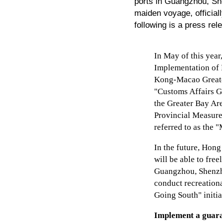
ports in Guangzhou, Sh
maiden voyage, officia
following is a press re
In May of this year
Implementation of 
Kong-Macao Greater
"Customs Affairs Gu
the Greater Bay Ar
Provincial Measure
referred to as the 
In the future, Hon
will be able to fre
Guangzhou, Shenzh
conduct recreationa
Going South" initia
Implement a guara