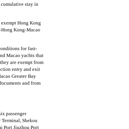
 cumulative stay in
ill exempt Hong Kong
ong-Hong Kong-Macao
nditions for fast-
and Macao yachts that
, they are exempt from
ction entry and exit
Macao Greater Bay
g documents and from
six passenger
er Terminal, Shekou
i Port Jiuzhou Port