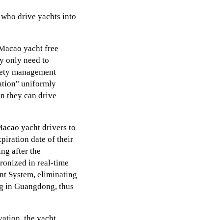
who drive yachts into
Macao yacht free
y only need to
afety management
cation" uniformly
en they can drive
Macao yacht drivers to
piration date of their
ng after the
hronized in real-time
t System, eliminating
ng in Guangdong, thus
vation, the yacht