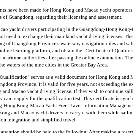
nts have been made for Hong Kong and Macao yacht operators 
rs of Guangdong, regarding their licensing and assessment.
ao yacht drivers participating in the Guangdong-Hong Kong-
ot need to exchange their mainland yacht driving licenses. The
ing of Guangdong Province's waterway navigation rules and s
online learning platform, and obtain the "Certificate of Qualifi
e maritime authorities after passing the online examination. Th
the waters of the nine cities in the Greater Bay Area.
f Qualification" serves as a valid document for Hong Kong and 
angdong Province. It is valid for five years, not exceeding the ex
and Macao yacht driving license. If they wish to continue saili
y can reapply for the qualification test. This certificate is sync
g-Hong Kong-Macao Yacht Free Travel Information Managemen
Kong and Macao yacht drivers to carry it with them while saili
on integration and simplified travel.
l attention should be paid to the following: After making a reser