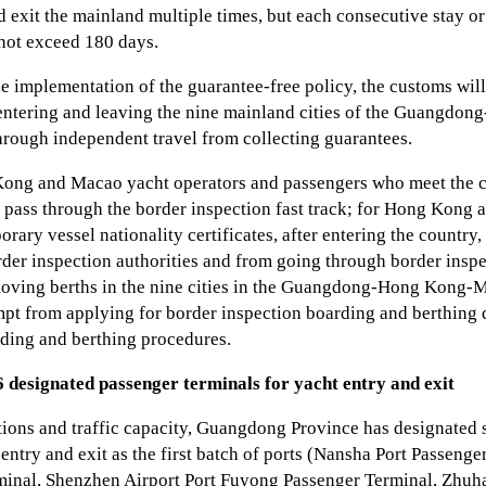
 exit the mainland multiple times, but each consecutive stay or
 not exceed 180 days.
he implementation of the guarantee-free policy, the customs w
entering and leaving the nine mainland cities of the Guangd
hrough independent travel from collecting guarantees.
Kong and Macao yacht operators and passengers who meet the co
n pass through the border inspection fast track; for Hong Kong 
rary vessel nationality certificates, after entering the country
rder inspection authorities and from going through border inspe
oving berths in the nine cities in the Guangdong-Hong Kong-
mpt from applying for border inspection boarding and berthin
ding and berthing procedures.
 6 designated passenger terminals for yacht entry and exit
tions and traffic capacity, Guangdong Province has designated 
 entry and exit as the first batch of ports (Nansha Port Passeng
minal, Shenzhen Airport Port Fuyong Passenger Terminal, Zhuha