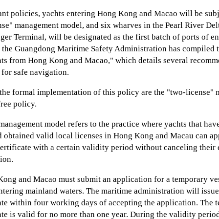
ant policies, yachts entering Hong Kong and Macao will be subj
nse" management model, and six wharves in the Pearl River Delt
er Terminal, will be designated as the first batch of ports of en
 the Guangdong Maritime Safety Administration has compiled 
hts from Hong Kong and Macao," which details several recomm
 for safe navigation.
 the formal implementation of this policy are the "two-license
ree policy.
management model refers to the practice where yachts that have
d obtained valid local licenses in Hong Kong and Macau can ap
ertificate with a certain validity period without canceling their 
ion.
ong and Macao must submit an application for a temporary ves
entering mainland waters. The maritime administration will issu
cate within four working days of accepting the application. The
ate is valid for no more than one year. During the validity period 