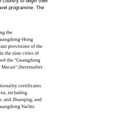
country to begin their
ravel programme. The
ing the
e Guangdong-Hong
ant provisions of the
 the nine cities of
sued the "Guangdong
d Macao" (hereinafter
onality certificates
rea, including
, and Zhaoqing, and
 "Guangdong Yachts