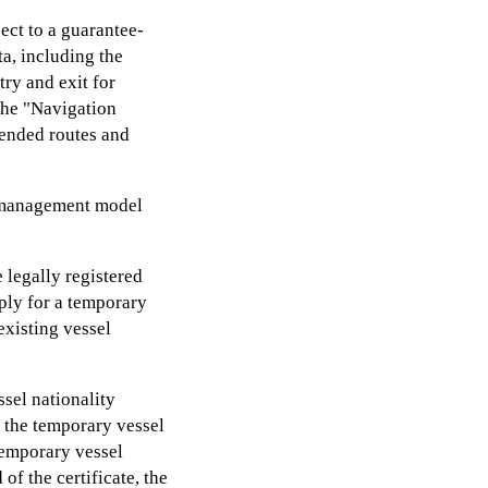
ect to a guarantee-
a, including the
try and exit for
the "Navigation
ended routes and
" management model
 legally registered
ply for a temporary
existing vessel
sel nationality
e the temporary vessel
 temporary vessel
of the certificate, the