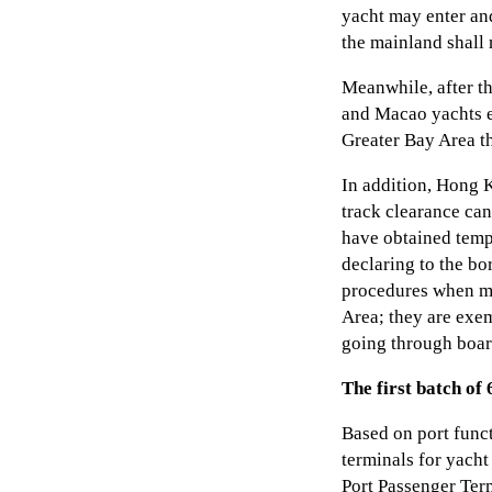
yacht may enter and
the mainland shall
Meanwhile, after t
and Macao yachts 
Greater Bay Area t
In addition, Hong 
track clearance ca
have obtained tempo
declaring to the bo
procedures when m
Area; they are exe
going through boar
The first batch of
Based on port func
terminals for yacht
Port Passenger Ter