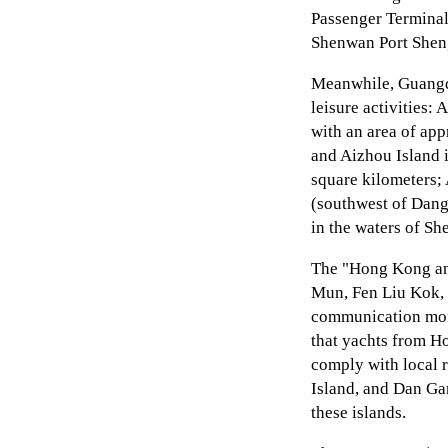
Passenger Terminal
Shenwan Port Sheng
Meanwhile, Guangdo
leisure activities:
with an area of app
and Aizhou Island 
square kilometers; 
(southwest of Danga
in the waters of Sh
The "Hong Kong an
Mun, Fen Liu Kok, a
communication moni
that yachts from H
comply with local 
Island, and Dan Ga
these islands.