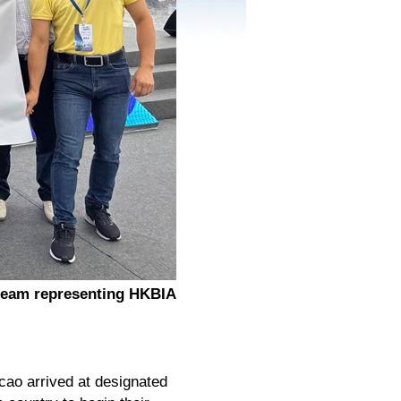
team representing HKBIA
cao arrived at designated