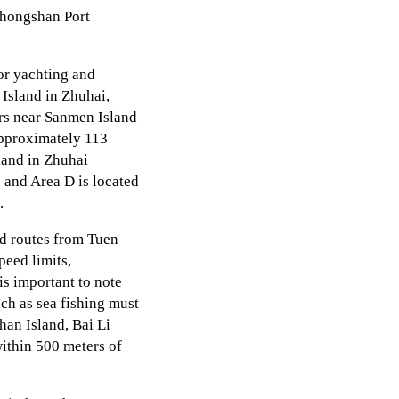
Zhongshan Port
or yachting and
 Island in Zhuhai,
ers near Sanmen Island
approximately 113
land in Zhuhai
 and Area D is located
.
d routes from Tuen
peed limits,
s important to note
ch as sea fishing must
han Island, Bai Li
ithin 500 meters of